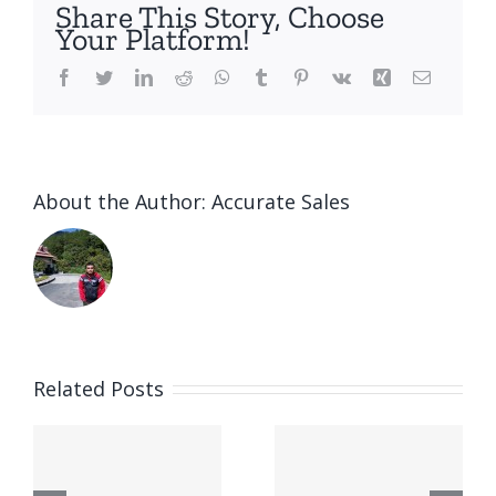
Share This Story, Choose
Your Platform!
Facebook
Twitter
LinkedIn
Reddit
WhatsApp
Tumblr
Pinterest
Vk
Xing
Email
About the Author:
Accurate Sales
Related Posts
Rekomendasi
asi
Pakai
Accurate
Software