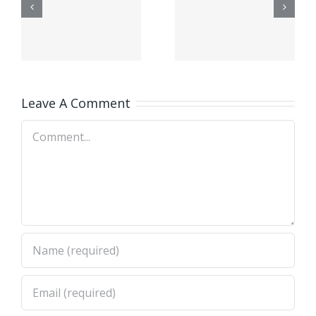
i
Online
Accurate
atau
Jabodetab
Accurate
Offline
Leave A Comment
Comment