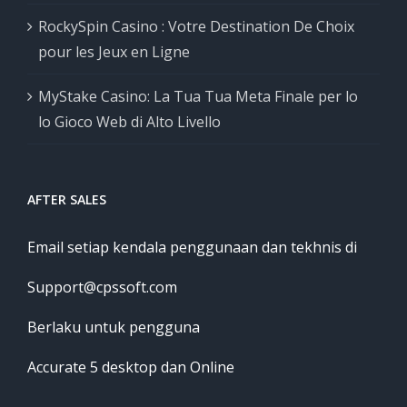
RockySpin Casino : Votre Destination De Choix
pour les Jeux en Ligne
MyStake Casino: La Tua Tua Meta Finale per lo
lo Gioco Web di Alto Livello
AFTER SALES
Email setiap kendala penggunaan dan tekhnis di
Support@cpssoft.com
Berlaku untuk pengguna
Accurate 5 desktop dan Online