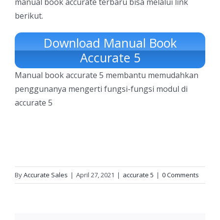
manual book accurate terbaru bisa melalui link
berikut.
Download Manual Book
Accurate 5
Manual book accurate 5 membantu memudahkan
penggunanya mengerti fungsi-fungsi modul di
accurate 5
By
Accurate Sales
|
April 27, 2021
|
accurate 5
|
0 Comments