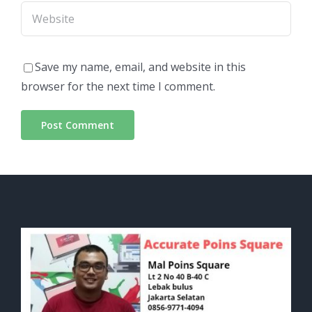
Save my name, email, and website in this
browser for the next time I comment.