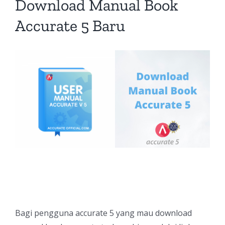
Download Manual Book
Accurate 5 Baru
Bagi pengguna accurate 5 yang mau download