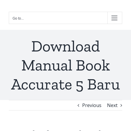
Skip
to
Go to...
content
Download
Manual Book
Accurate 5 Baru
Previous
Next