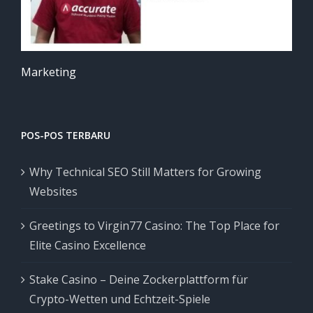
Marketing
POS-POS TERBARU
Why Technical SEO Still Matters for Growing
Websites
Greetings to Virgin77 Casino: The Top Place for
Elite Casino Excellence
Stake Casino – Deine Zockerplattform für
Crypto-Wetten und Echtzeit-Spiele